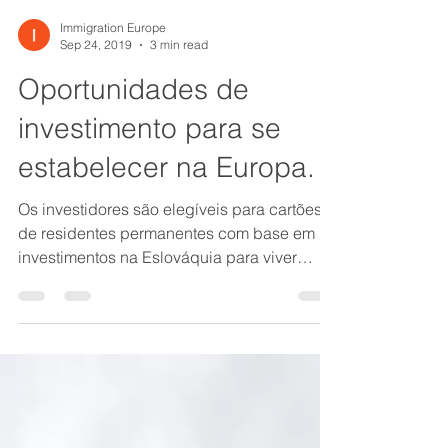
Immigration Europe
Sep 24, 2019
3 min read
Oportunidades de
investimento para se
estabelecer na Europa.
Os investidores são elegíveis para cartões
de residentes permanentes com base em
investimentos na Eslováquia para viver
permanentemente...