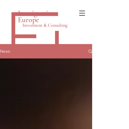
Immigration
Europe
Investment & Consulting
News