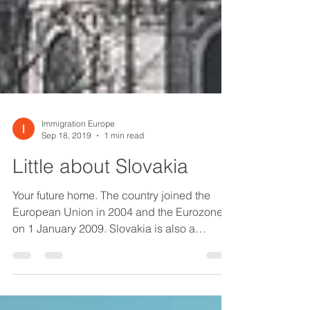
Immigration Europe
Sep 18, 2019
1 min read
Little about Slovakia
Your future home. The country joined the
European Union in 2004 and the Eurozone
on 1 January 2009. Slovakia is also a
member of the...